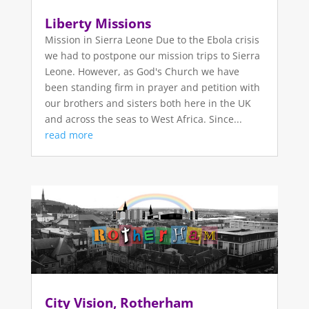
Liberty Missions
Mission in Sierra Leone Due to the Ebola crisis
we had to postpone our mission trips to Sierra
Leone. However, as God's Church we have
been standing firm in prayer and petition with
our brothers and sisters both here in the UK
and across the seas to West Africa. Since...
read more
City Vision, Rotherham