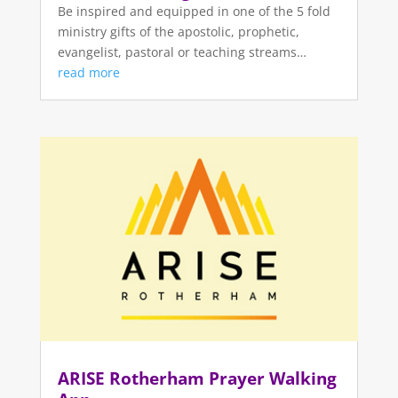
Be inspired and equipped in one of the 5 fold
ministry gifts of the apostolic, prophetic,
evangelist, pastoral or teaching streams…
read more
ARISE Rotherham Prayer Walking