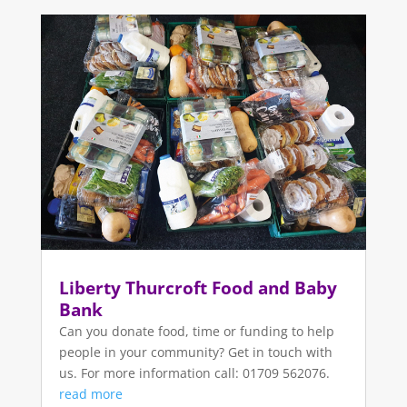
Liberty Thurcroft Food and Baby
Bank
Can you donate food, time or funding to help
people in your community? Get in touch with
us. For more information call: 01709 562076.
read more