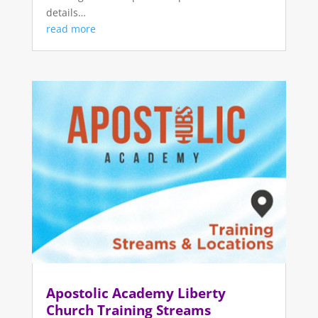
details…
read more
Apostolic Academy Liberty
Church Training Streams