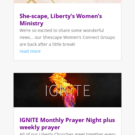
She-scape, Liberty’s Women’s
Ministry
We’re so excited to share some wonderful
news… our Shescape Women’s Connect Groups
are back after a little break!
read more
IGNITE Monthly Prayer Night plus
weekly prayer
All of our Liberty Churches meet together every