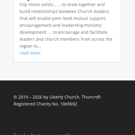
City Vision exists… … to draw together and
build relationships between Church leaders,
that will enable peer-level mutual support,
encouragement and leadership/ministry
development. … to encourage and facilitate
leaders and church members from across the
region to...
read more
© 2019 – 2026 by Liberty Church, Thurcroft
Registered Charity No. 1069692