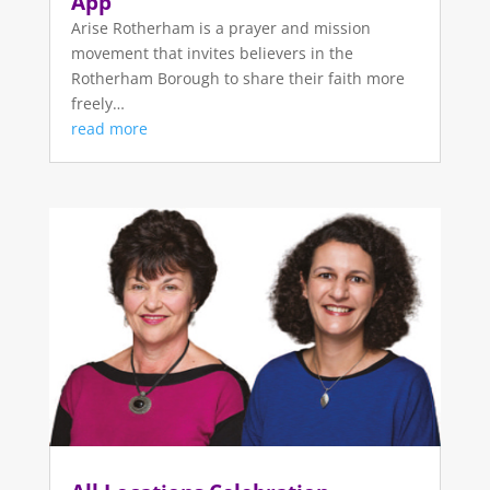
App
Arise Rotherham is a prayer and mission
movement that invites believers in the
Rotherham Borough to share their faith more
freely…
read more