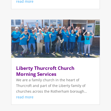
read more
Liberty Thurcroft Church
Morning Services
We are a family church in the heart of
Thurcroft and part of the Liberty family of
churches across the Rotherham borough…
read more