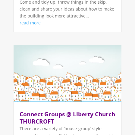
Come and tidy up, throw things in the skip,
clean and share your ideas about how to make
the building look more attractive…
read more
Connect Groups @ Liberty Church
THURCROFT
There are a variety of ‘house-group’ style