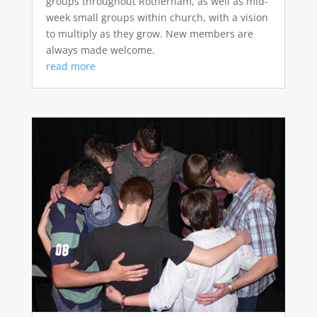
groups throughout Rotherham, as well as mid-
week small groups within church, with a vision
to multiply as they grow. New members are
always made welcome.
read more