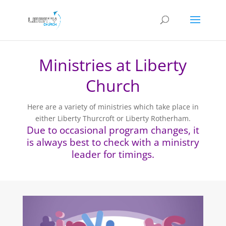
Ministries at Liberty
Church
Here are a variety of ministries which take place in
either Liberty Thurcroft or Liberty Rotherham.
Due to occasional program changes, it
is always best to check with a ministry
leader for timings.