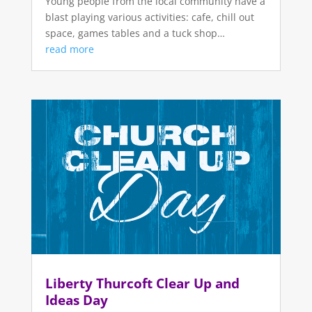
Young people from the local community have a
blast playing various activities: cafe, chill out
space, games tables and a tuck shop…
read more
Liberty Thurcoft Clear Up and
Ideas Day