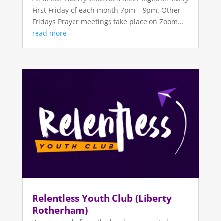
First Friday of each month 7pm – 9pm. Other
Fridays Prayer meetings take place on Zoom….
read more
Relentless Youth Club (Liberty
Rotherham)