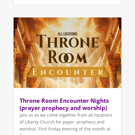
Throne Room Encounter Nights
(prayer prophecy and worship)
Join us as we come together from all locations
of Liberty Church for payer, prophecy and
worship. First Friday evening of the month at