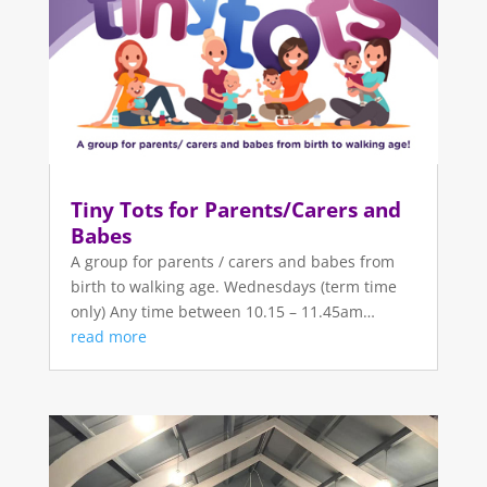
Tiny Tots for Parents/Carers and
Babes
A group for parents / carers and babes from
birth to walking age. Wednesdays (term time
only) Any time between 10.15 – 11.45am…
read more