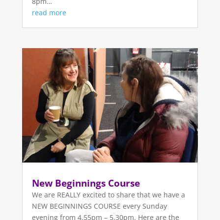
8pm…
read more
New Beginnings Course
We are REALLY excited to share that we have a
NEW BEGINNINGS COURSE every Sunday
evening from 4.55pm – 5.30pm. Here are the