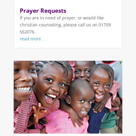
Prayer Requests
If you are in need of prayer, or would like
christian counseling, please call us on 01709
562076.
read more