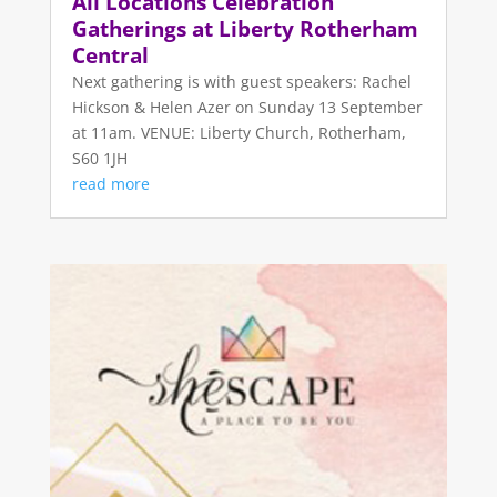
All Locations Celebration
Gatherings at Liberty Rotherham
Central
Next gathering is with guest speakers: Rachel
Hickson & Helen Azer on Sunday 13 September
at 11am. VENUE: Liberty Church, Rotherham,
S60 1JH
read more