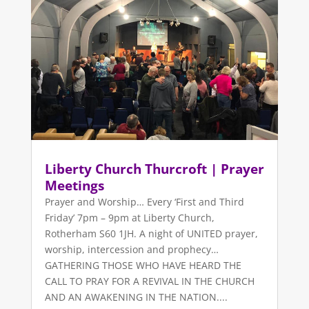
Liberty Church Thurcroft | Prayer
Meetings
Prayer and Worship… Every ‘First and Third
Friday’ 7pm – 9pm at Liberty Church,
Rotherham S60 1JH. A night of UNITED prayer,
worship, intercession and prophecy…
GATHERING THOSE WHO HAVE HEARD THE
CALL TO PRAY FOR A REVIVAL IN THE CHURCH
AND AN AWAKENING IN THE NATION....