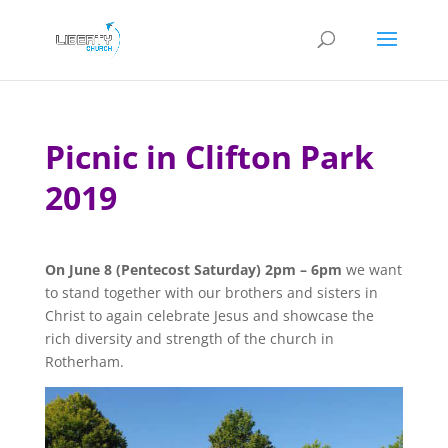
Picnic in Clifton Park
2019
On June 8 (Pentecost Saturday) 2pm – 6pm
we want
to stand together with our brothers and sisters in
Christ to again celebrate Jesus and showcase the
rich diversity and strength of the church in
Rotherham.