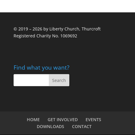
© 2019 – 2026 by Liberty Church, Thurcroft
Registered Charity No. 1069692
Find what you want?
HOME
GET INVOLVED
EVENTS
DOWNLOADS
CONTACT