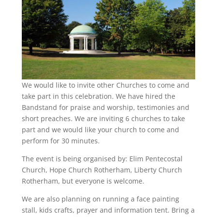
We would like to invite other Churches to come and
take part in this celebration. We have hired the
Bandstand for praise and worship, testimonies and
short preaches. We are inviting 6 churches to take
part and we would like your church to come and
perform for 30 minutes.
The event is being organised by: Elim Pentecostal
Church, Hope Church Rotherham, Liberty Church
Rotherham, but everyone is welcome.
We are also planning on running a face painting
stall, kids crafts, prayer and information tent. Bring a