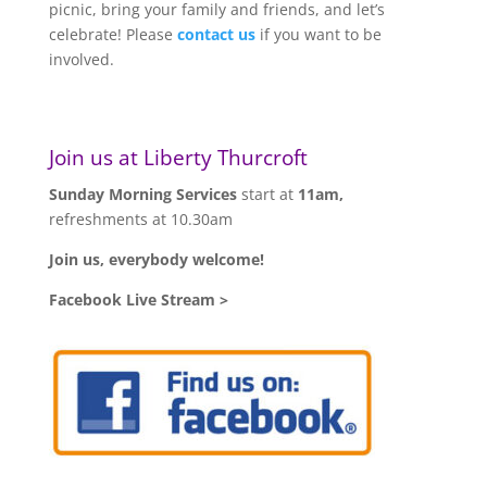
picnic, bring your family and friends, and let’s
celebrate! Please
contact us
if you want to be
involved.
Join us at Liberty Thurcroft
Sunday Morning Services
start at
11am,
refreshments at 10.30am
Join us, everybody welcome!
Facebook Live Stream >