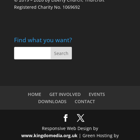
Registered Charity No. 1069692
Find what you want?
HOME
GET INVOLVED
EVENTS
DOWNLOADS
CONTACT
Responsive Web Design by
www.kingdomedia.org.uk
| Green Hosting by