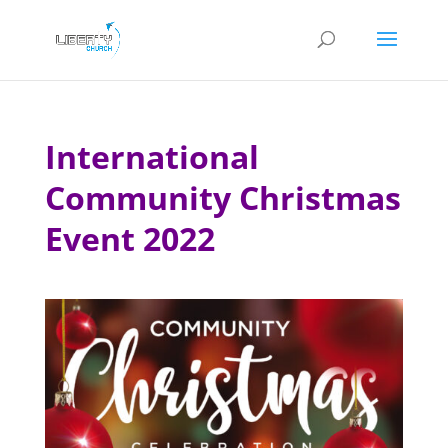
International
Community Christmas
Event 2022