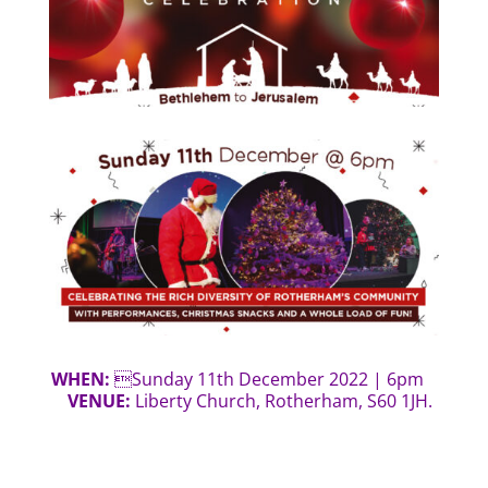
WHEN:
Sunday 11th December 2022 | 6pm
VENUE:
Liberty Church, Rotherham, S60 1JH.