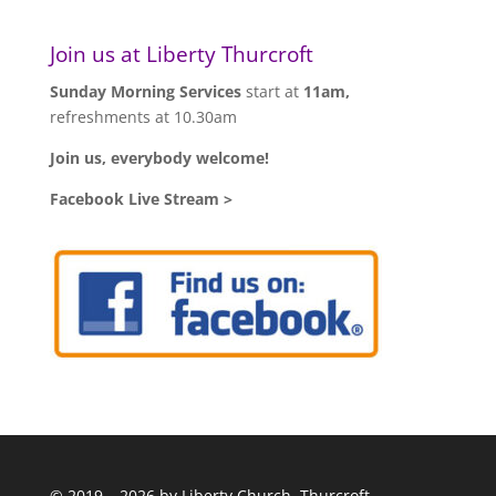
Join us at Liberty Thurcroft
Sunday Morning Services
start at
11am,
refreshments at 10.30am
Join us, everybody welcome!
Facebook Live Stream >
© 2019 – 2026 by Liberty Church, Thurcroft