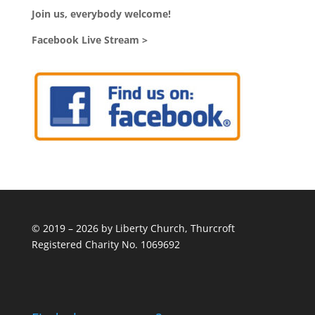
Join us, everybody welcome!
Facebook Live Stream >
© 2019 – 2026 by Liberty Church, Thurcroft
Registered Charity No. 1069692