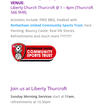
VENUE:
Liberty Church Thurcroft @ 1 – 4pm (Thurcroft
S66 9HR)
Activities include: FREE BBQ, Football with
Rotherham United Community Sports Trust,
Face
Painting, Bouncy Castle, Real life Stories,
Refreshments and much more ????????
Join us at Liberty Thurcroft
Sunday Morning Services
start at
11am,
refreshments at 10.30am