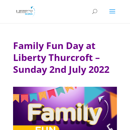
Family Fun Day at
Liberty Thurcroft –
Sunday 2nd July 2022