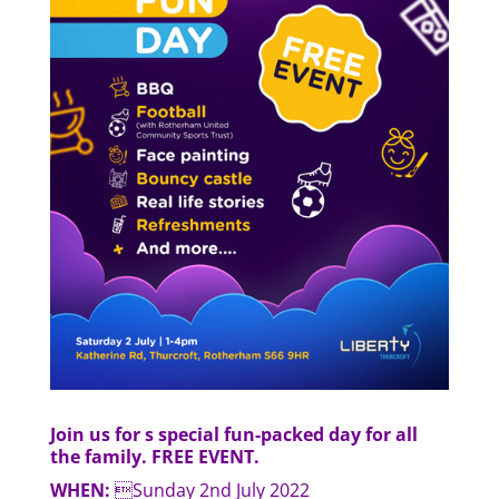
Join us for s special fun-packed day for all
the family. FREE EVENT.
WHEN:
Sunday 2nd July 2022