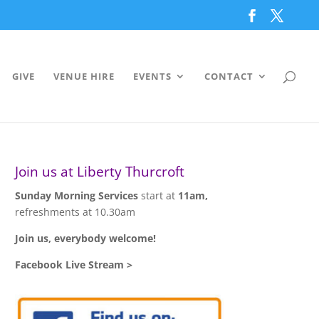
GIVE
VENUE HIRE
EVENTS
CONTACT
Join us at Liberty Thurcroft
Sunday Morning Services
start at
11am,
refreshments at 10.30am
Join us, everybody welcome!
Facebook Live Stream >