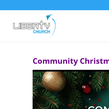
Community Christm