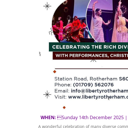
WHEN:
Sunday 14th December 202
A wonderful celebration of many diverse comm