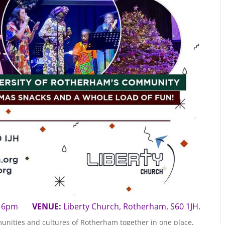
5 | 6pm
VENUE:
Liberty Church, Rotherham, S60 1JH.
unities and cultures of Rotherham together in one place,