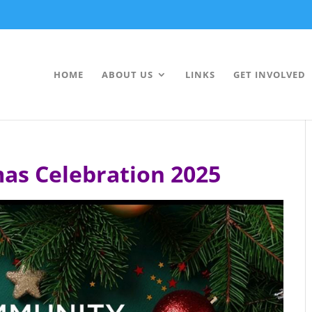
HOME
ABOUT US
LINKS
GET INVOLVED
as Celebration 2025