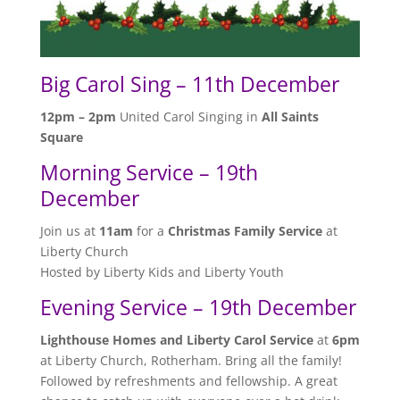
Big Carol Sing – 11th December
12pm – 2pm
United Carol Singing in
All Saints
Square
Morning Service – 19th
December
Join us at
11am
for a
Christmas Family Service
at
Liberty Church
Hosted by Liberty Kids and Liberty Youth
Evening Service – 19th December
Lighthouse Homes and Liberty Carol Service
at
6pm
at Liberty Church, Rotherham. Bring all the family!
Followed by refreshments and fellowship. A great