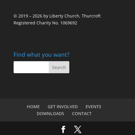
© 2019 – 2026 by Liberty Church, Thurcroft
Registered Charity No. 1069692
Find what you want?
HOME
GET INVOLVED
EVENTS
DOWNLOADS
CONTACT