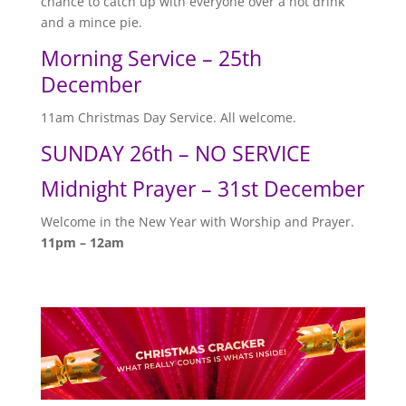
chance to catch up with everyone over a hot drink
and a mince pie.
Morning Service – 25th
December
11am Christmas Day Service. All welcome.
SUNDAY 26th – NO SERVICE
Midnight Prayer – 31st December
Welcome in the New Year with Worship and Prayer.
11pm – 12am