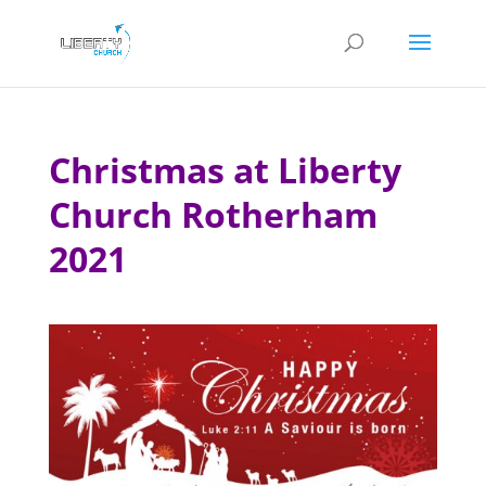
Christmas at Liberty
Church Rotherham
2021