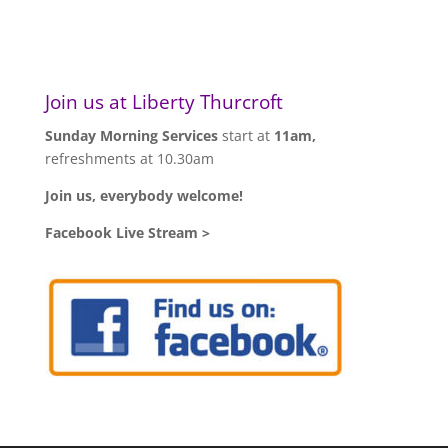
Join us at Liberty Thurcroft
Sunday Morning Services
start at
11am,
refreshments at 10.30am
Join us, everybody welcome!
Facebook Live Stream >