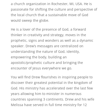
a church organization in Rochester, MI, USA. He is
passionate for shifting the culture and perspective of
the local church that a sustainable move of God
would sweep the globe.
He is a lover of the presence of God, a forward
thinker in creativity and strategy, moves in the
prophetic, signs and wonders as well as a dynamic
speaker. Drew’s messages are centralized on
understanding the nature of God, identity,
empowering the body, building an
apostolic/prophetic culture and bringing the
encounter of Jesus everywhere we go.
You will find Drew flourishes in inspiring people to
discover their greatest potential in the kingdom of
God. His ministry has accelerated over the last few
years allowing him to minister in numerous
countries spanning 3 continents. Drew and his wife
Melissa have served in full time ministry for 12