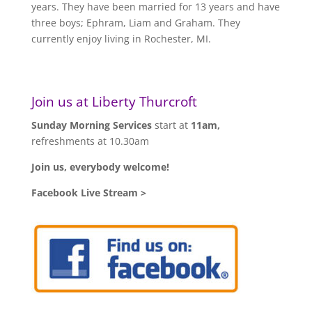
years. They have been married for 13 years and have
three boys; Ephram, Liam and Graham. They
currently enjoy living in Rochester, MI.
Join us at Liberty Thurcroft
Sunday Morning Services
start at
11am,
refreshments at 10.30am
Join us, everybody welcome!
Facebook Live Stream >