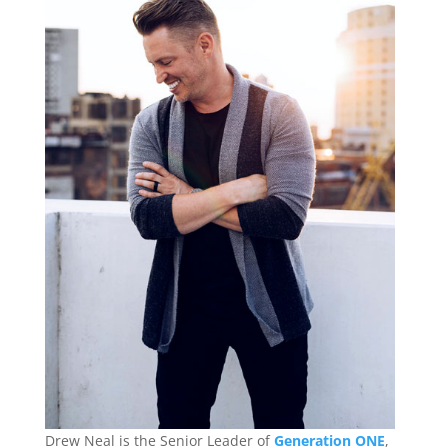
Drew Neal is the Senior Leader of
Generation ONE
,