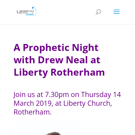
A Prophetic Night
with Drew Neal at
Liberty Rotherham
Join us at 7.30pm on Thursday 14
March 2019, at Liberty Church,
Rotherham.