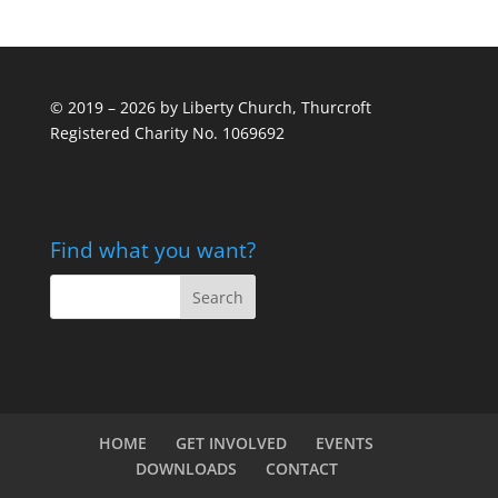
© 2019 – 2026 by Liberty Church, Thurcroft
Registered Charity No. 1069692
Find what you want?
HOME
GET INVOLVED
EVENTS
DOWNLOADS
CONTACT